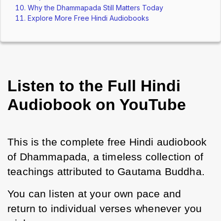
Why the Dhammapada Still Matters Today
Explore More Free Hindi Audiobooks
Listen to the Full Hindi
Audiobook on YouTube
This is the complete free Hindi audiobook 
of Dhammapada, a timeless collection of 
teachings attributed to Gautama Buddha.
You can listen at your own pace and 
return to individual verses whenever you 