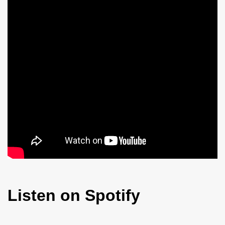
Listen on Spotify