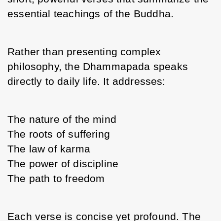
essential teachings of the Buddha.
Rather than presenting complex 
philosophy, the Dhammapada speaks 
directly to daily life. It addresses:
The nature of the mind
The roots of suffering
The law of karma
The power of discipline
The path to freedom
Each verse is concise yet profound. The 