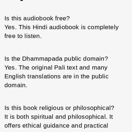
Is this audiobook free?
Yes. This Hindi audiobook is completely 
free to listen.
Is the Dhammapada public domain?
Yes. The original Pali text and many 
English translations are in the public 
domain.
Is this book religious or philosophical?
It is both spiritual and philosophical. It 
offers ethical guidance and practical 