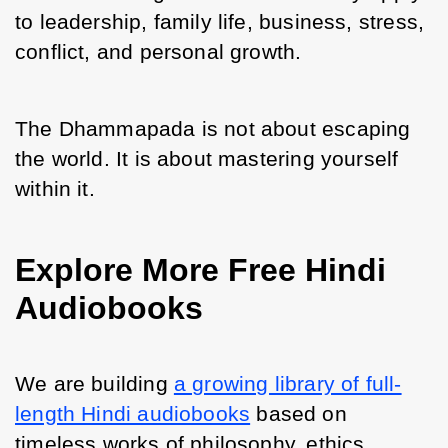
to leadership, family life, business, stress, 
conflict, and personal growth.
The Dhammapada is not about escaping 
the world. It is about mastering yourself 
within it.
Explore More Free Hindi
Audiobooks
We are building 
a growing library of full-
length Hindi audiobooks
 based on 
timeless works of philosophy, ethics, 