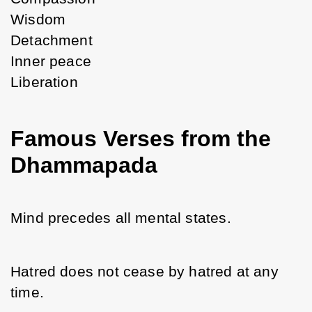
Wisdom
Detachment
Inner peace
Liberation
Famous Verses from the
Dhammapada
Mind precedes all mental states.
Hatred does not cease by hatred at any 
time.