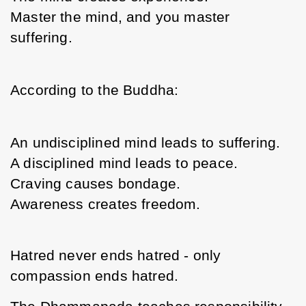
Master the mind, and you master 
suffering.
According to the Buddha:
An undisciplined mind leads to suffering.
A disciplined mind leads to peace.
Craving causes bondage.
Awareness creates freedom.
Hatred never ends hatred - only 
compassion ends hatred.