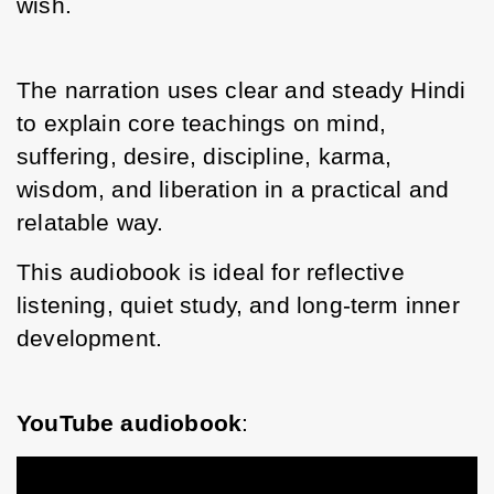
wish. 
The narration uses clear and steady Hindi 
to explain core teachings on mind, 
suffering, desire, discipline, karma, 
wisdom, and liberation in a practical and 
relatable way.
This audiobook is ideal for reflective 
listening, quiet study, and long-term inner 
development.
YouTube audiobook
: