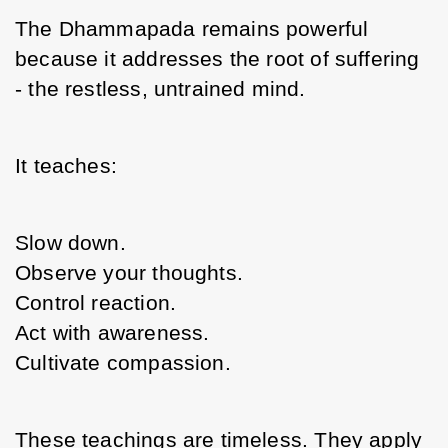
The Dhammapada remains powerful 
because it addresses the root of suffering 
- the restless, untrained mind.
It teaches:
Slow down.
Observe your thoughts.
Control reaction.
Act with awareness.
Cultivate compassion.
These teachings are timeless. They apply 