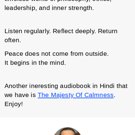
leadership, and inner strength.
Listen regularly. Reflect deeply. Return 
often.
Peace does not come from outside.
It begins in the mind.
Another ineresting audiobook in Hindi that 
we have is 
The Majesty Of Calmness
. 
Enjoy!