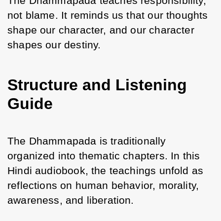
The Dhammapada teaches responsibility, 
not blame. It reminds us that our thoughts 
shape our character, and our character 
shapes our destiny.
Structure and Listening
Guide
The Dhammapada is traditionally 
organized into thematic chapters. In this 
Hindi audiobook, the teachings unfold as 
reflections on human behavior, morality, 
awareness, and liberation.