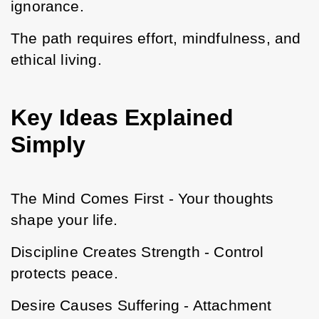
ignorance.
The path requires effort, mindfulness, and 
ethical living.
Key Ideas Explained
Simply
The Mind Comes First - Your thoughts 
shape your life.
Discipline Creates Strength - Control 
protects peace.
Desire Causes Suffering - Attachment 