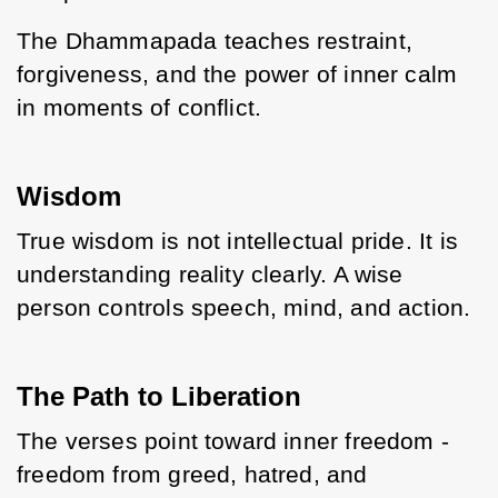
The Dhammapada teaches restraint, 
forgiveness, and the power of inner calm 
in moments of conflict.
Wisdom
True wisdom is not intellectual pride. It is 
understanding reality clearly. A wise 
person controls speech, mind, and action.
The Path to Liberation
The verses point toward inner freedom - 
freedom from greed, hatred, and 