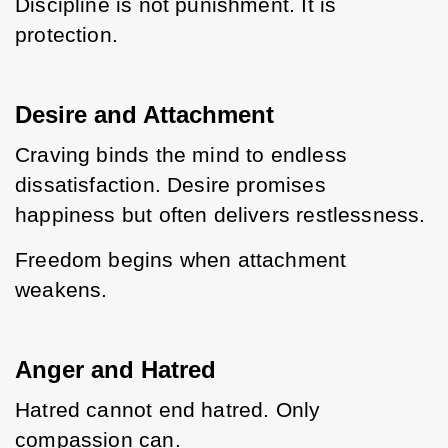
Discipline is not punishment. It is 
protection.
Desire and Attachment
Craving binds the mind to endless 
dissatisfaction. Desire promises 
happiness but often delivers restlessness.
Freedom begins when attachment 
weakens.
Anger and Hatred
Hatred cannot end hatred. Only 
compassion can.