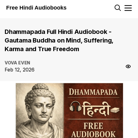
Free Hindi Audiobooks
Dhammapada Full Hindi Audiobook -
Gautama Buddha on Mind, Suffering,
Karma and True Freedom
VOVA EVEN
Feb 12, 2026