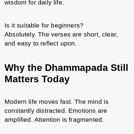
wisdom for daily life.
Is it suitable for beginners?
Absolutely. The verses are short, clear, 
and easy to reflect upon.
Why the Dhammapada Still
Matters Today
Modern life moves fast. The mind is 
constantly distracted. Emotions are 
amplified. Attention is fragmented.