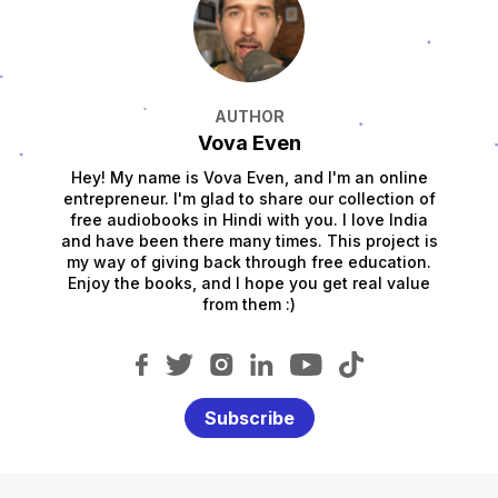
AUTHOR
Vova Even
Hey! My name is Vova Even, and I'm an online
entrepreneur. I'm glad to share our collection of
free audiobooks in Hindi with you. I love India
and have been there many times. This project is
my way of giving back through free education.
Enjoy the books, and I hope you get real value
from them :)
Subscribe