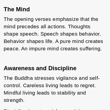
The Mind
The opening verses emphasize that the 
mind precedes all actions. Thoughts 
shape speech. Speech shapes behavior. 
Behavior shapes life. A pure mind creates 
peace. An impure mind creates suffering.
Awareness and Discipline
The Buddha stresses vigilance and self-
control. Careless living leads to regret. 
Mindful living leads to stability and 
strength.