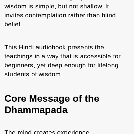
wisdom is simple, but not shallow. It 
invites contemplation rather than blind 
belief.
This Hindi audiobook presents the 
teachings in a way that is accessible for 
beginners, yet deep enough for lifelong 
students of wisdom.
Core Message of the
Dhammapada
The mind creates experience.