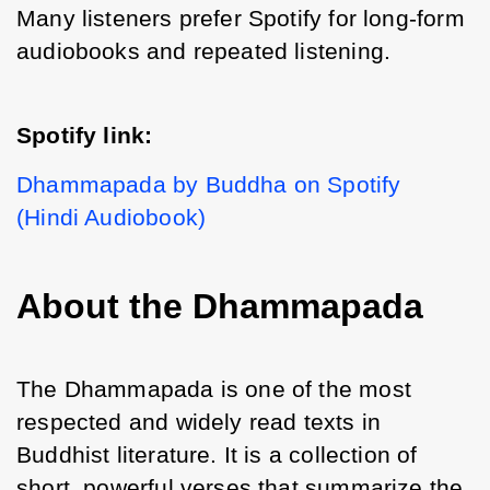
Many listeners prefer Spotify for long-form 
audiobooks and repeated listening.
Spotify link:
Dhammapada by Buddha on Spotify 
(Hindi Audiobook)
About the Dhammapada
The Dhammapada is one of the most 
respected and widely read texts in 
Buddhist literature. It is a collection of 
short, powerful verses that summarize the 