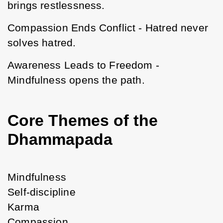
brings restlessness.
Compassion Ends Conflict - Hatred never 
solves hatred.
Awareness Leads to Freedom - 
Mindfulness opens the path.
Core Themes of the
Dhammapada
Mindfulness
Self-discipline
Karma
Compassion