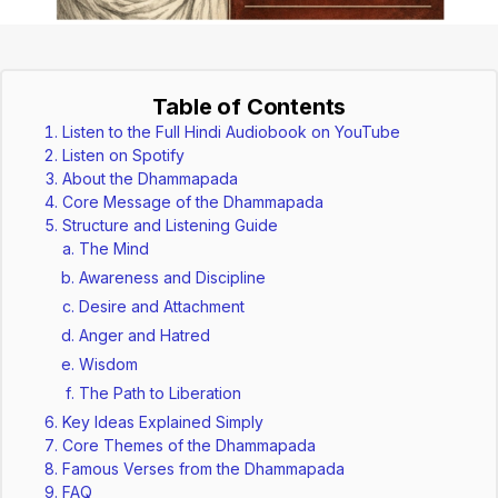
Table of Contents
Listen to the Full Hindi Audiobook on YouTube
Listen on Spotify
About the Dhammapada
Core Message of the Dhammapada
Structure and Listening Guide
The Mind
Awareness and Discipline
Desire and Attachment
Anger and Hatred
Wisdom
The Path to Liberation
Key Ideas Explained Simply
Core Themes of the Dhammapada
Famous Verses from the Dhammapada
FAQ