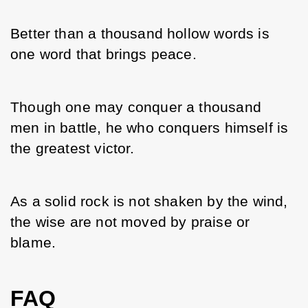
Better than a thousand hollow words is 
one word that brings peace.
Though one may conquer a thousand 
men in battle, he who conquers himself is 
the greatest victor.
As a solid rock is not shaken by the wind, 
the wise are not moved by praise or 
blame.
FAQ