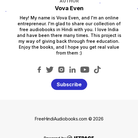
AUTHOR
Vova Even
Hey! My name is Vova Even, and I'm an online
entrepreneur. I'm glad to share our collection of
free audiobooks in Hindi with you. I love India
and have been there many times. This project is
my way of giving back through free education.
Enjoy the books, and I hope you get real value
from them :)
Subscribe
FreeHindiAudiobooks.com © 2026