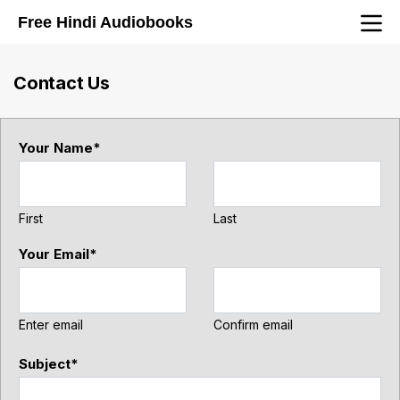
Navigated to Contact Us
Free Hindi Audiobooks
Contact Us
Your Name
*
First
Last
Your Email
*
Enter email
Confirm email
Subject
*