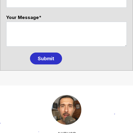
Your Message
*
Submit